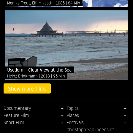
Monika Treut, Elfi Mikesch
1985
84 Min
Usedom – Clear View at the Sea
Heinz Brinkmann
2018
95 Min
Show more films
Documentary
Topics
Feature Film
Places
Short Film
Festivals
Christoph Schlingensief