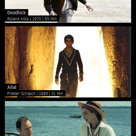
Deadlock
Roland Klick
1970
85 Min
Allal
Frieder Schlaich
1995
31 Min