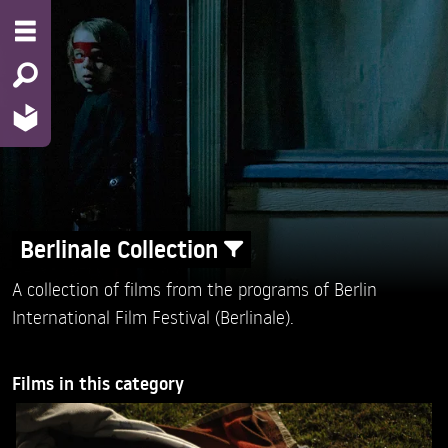
Berlinale Collection
A collection of films from the programs of Berlin
International Film Festival (Berlinale).
Films in this category