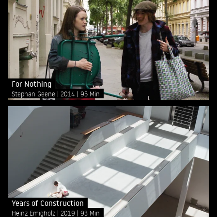
For Nothing
Stephan Geene
2014
95 Min
Years of Construction
Heinz Emigholz
2019
93 Min