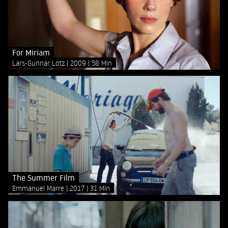
For Miriam
Lars-Gunnar Lotz
2009
58 Min
The Summer Film
Emmanuel Marre
2017
31 Min