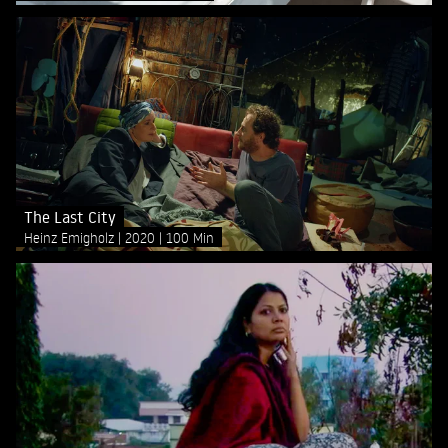
The Last City
Heinz Emigholz
2020
100 Min