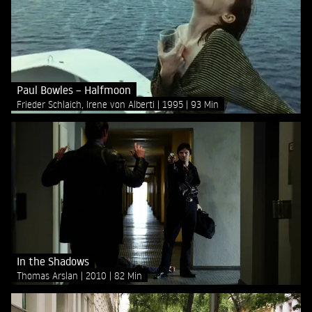
Paul Bowles – Halfmoon
Frieder Schlaich, Irene von Alberti
1995
93 Min
In the Shadows
Thomas Arslan
2010
82 Min