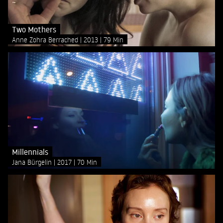
Two Mothers
Anne Zohra Berrached
2013
79 Min
Millennials
Jana Bürgelin
2017
70 Min