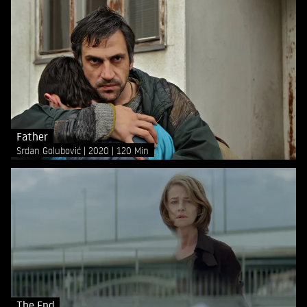
Father
Srdan Golubović
2020
120 Min
The End