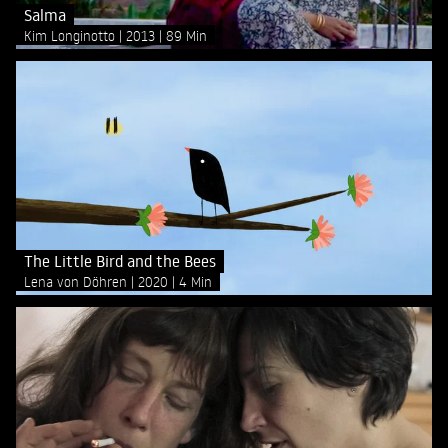
Salma
Kim Longinotto
2013
89 Min
The Little Bird and the Bees
Lena von Döhren
2020
4 Min