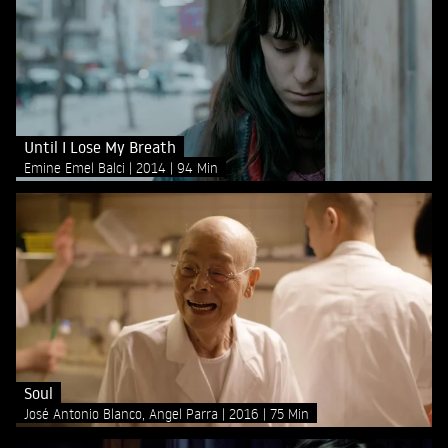
Until I Lose My Breath
Emine Emel Balci
2014
94 Min
Soul
José Antonio Blanco, Angel Parra
2016
75 Min