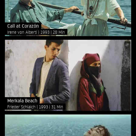
Call at Corazón
Irene von Alberti
1993
28 Min
Merkala Beach
Frieder Schlaich
1993
31 Min