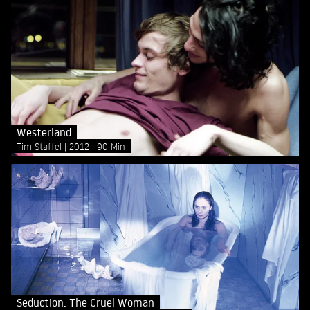
Westerland
Tim Staffel
2012
90 Min
Seduction: The Cruel Woman