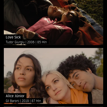
Love Sick
Tudor Giurgiu
2006
85 Min
Alice Júnior
Gil Baroni
2019
87 Min