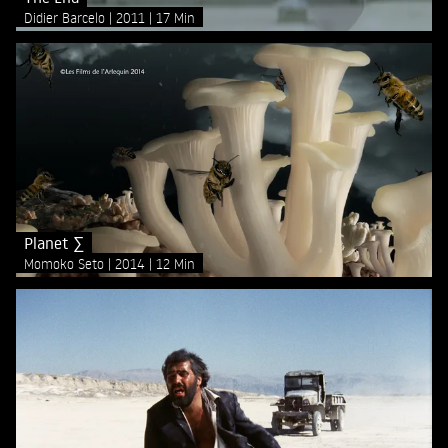
Didier Barcelo
2011
17 Min
Planet ∑
Momoko Seto
2014
12 Min