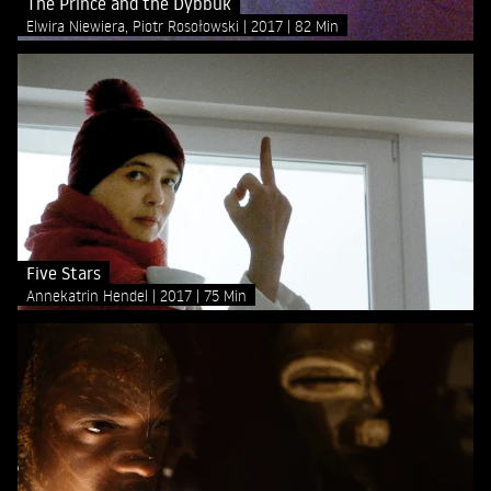
The Prince and the Dybbuk
Elwira Niewiera, Piotr Rosołowski
2017
82 Min
Five Stars
Annekatrin Hendel
2017
75 Min