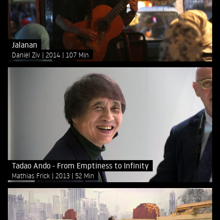
Jalanan
Daniel Ziv
2014
107 Min
Tadao Ando - From Emptiness to Infinity
Mathias Frick
2013
52 Min