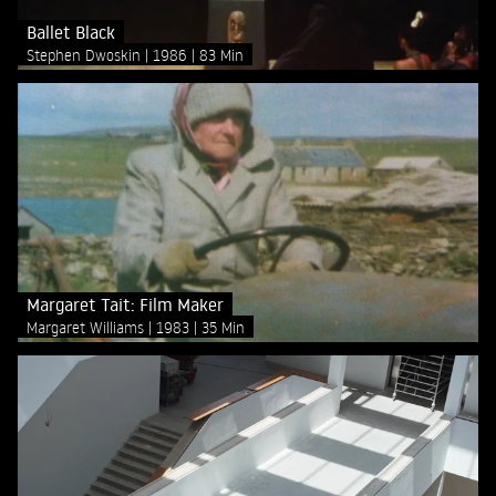
Ballet Black
Stephen Dwoskin
1986
83 Min
Margaret Tait: Film Maker
Margaret Williams
1983
35 Min