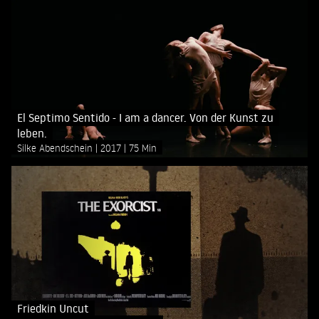
El Septimo Sentido - I am a dancer. Von der Kunst zu
leben.
Silke Abendschein
2017
75 Min
Friedkin Uncut