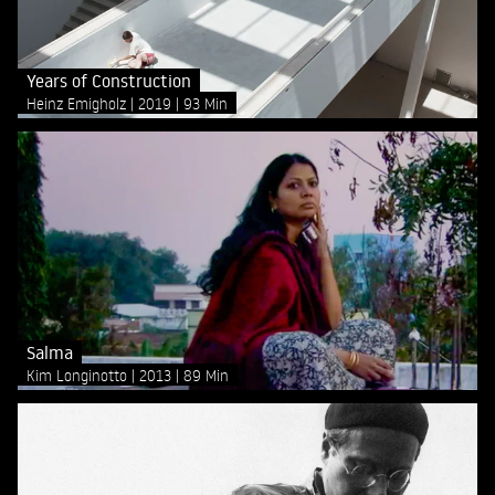
Years of Construction
Heinz Emigholz
2019
93 Min
Salma
Kim Longinotto
2013
89 Min