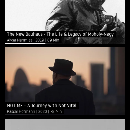
The New Bauhaus - The Life & Legacy of Moholy-Nagy
Alysa Nahmias
2019
89 Min
NOT ME – A Journey with Not Vital
Pascal Hofmann
2020
78 Min