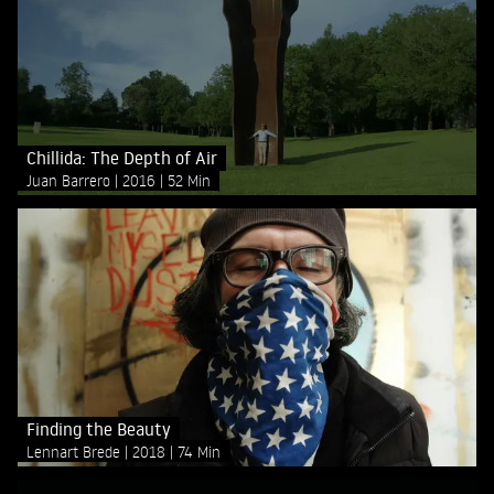
Chillida: The Depth of Air
Juan Barrero
2016
52 Min
Finding the Beauty
Lennart Brede
2018
74 Min