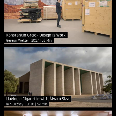
Konstantin Grcic - Design is Work
Gereon Wetzel
2017
53 Min
Having a Cigarette with Álvaro Siza
Iain Dilthey
2016
52 Min