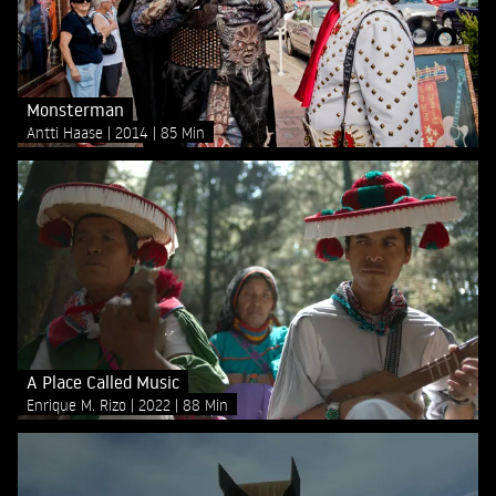
Monsterman
Antti Haase
2014
85 Min
A Place Called Music
Enrique M. Rizo
2022
88 Min