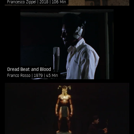
Francesco Zippel
2018
106 Min
Dread Beat and Blood
Franco Rosso
1979
45 Min