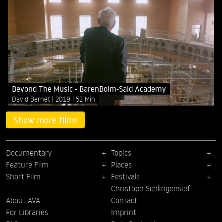
Beyond The Music - BarenBoim-Said Academy
David Bernet
2019
52 Min
Show more films
Documentary
Topics
Feature Film
Places
Short Film
Festivals
Christoph Schlingensief
About AVA
Contact
For Libraries
Imprint