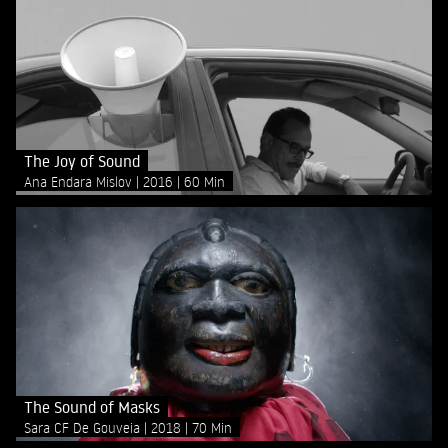
The Joy of Sound
Ana Endara Mislov
2016
60 Min
The Sound of Masks
Sara CF De Gouveia
2018
70 Min