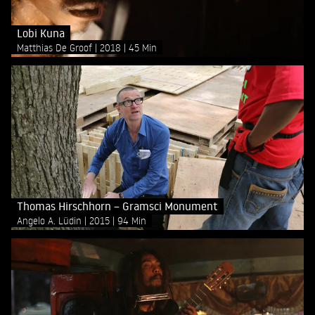
Lobi Kuna
Matthias De Groof
2018
45 Min
Thomas Hirschhorn – Gramsci Monument
Angelo A. Lüdin
2015
94 Min