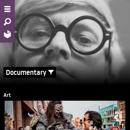
Documentary
Art