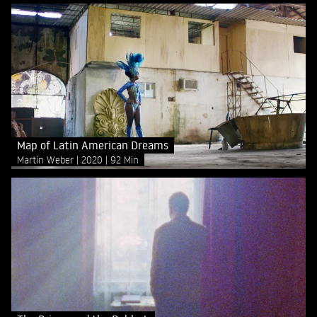
Map of Latin American Dreams
Martín Weber
2020
92 Min