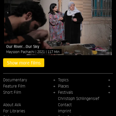
Our River...Our Sky
Maysoon Pachachi
2021
117 Min
Show more films
Documentary
Topics
Feature Film
Places
Short Film
Festivals
Christoph Schlingensief
About AVA
Contact
For Libraries
Imprint