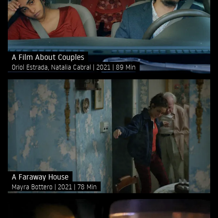
A Film About Couples
Oriol Estrada, Natalia Cabral
2021
89 Min
A Faraway House
Mayra Bottero
2021
78 Min