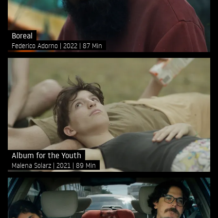
Boreal
Federico Adorno
2022
87 Min
Album for the Youth
Malena Solarz
2021
89 Min