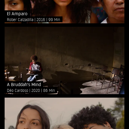
El Amparo
Rober Calzadilla
2016
99 Min
A Bruddah's Mind
Déo Cardoso
2020
86 Min