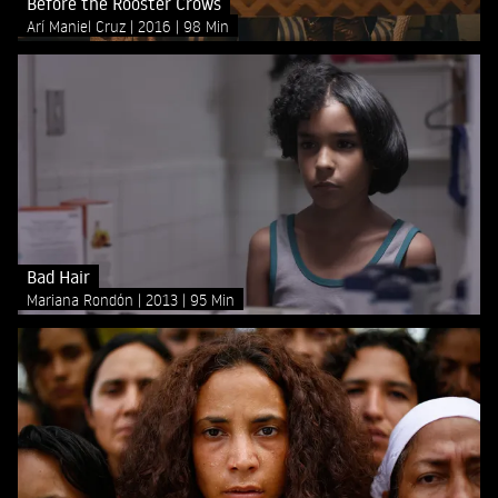
Before the Rooster Crows
Arí Maniel Cruz
2016
98 Min
Bad Hair
Mariana Rondón
2013
95 Min