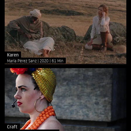
Karen
María Pérez Sanz
2020
61 Min
Craft