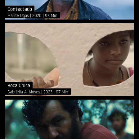
Contactado
Marité Ugás
2020
93 Min
Boca Chica
Gabriella A. Moses
2023
97 Min