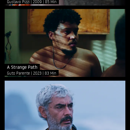
Gustavo Pizzi
2009
85 Min
A Strange Path
Guto Parente
2023
83 Min