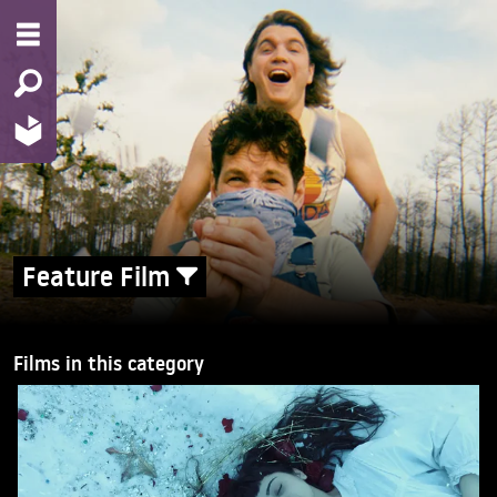
Feature Film
Films in this category