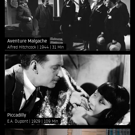
Aventure Malgache
Alfred Hitchcock
1944
31 Min
Piccadilly
E.A. Dupont
1929
109 Min