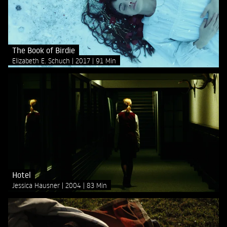
The Book of Birdie
Elizabeth E. Schuch
2017
91 Min
Hotel
Jessica Hausner
2004
83 Min