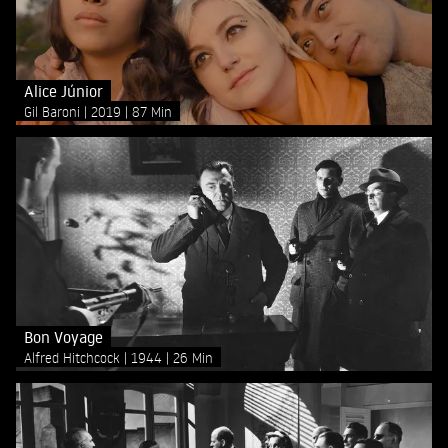
Alice Júnior
Gil Baroni
2019
87 Min
Bon Voyage
Alfred Hitchcock
1944
26 Min