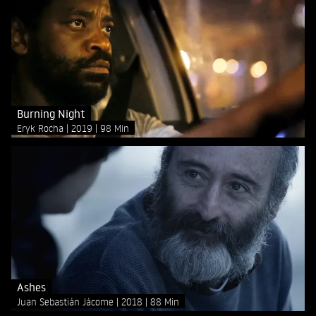
Burning Night
Eryk Rocha
2019
98 Min
Ashes
Juan Sebastián Jácome
2018
88 Min