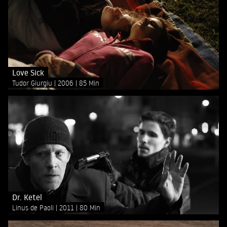
Love Sick
Tudor Giurgiu
2006
85 Min
Dr. Ketel
Linus de Paoli
2011
80 Min