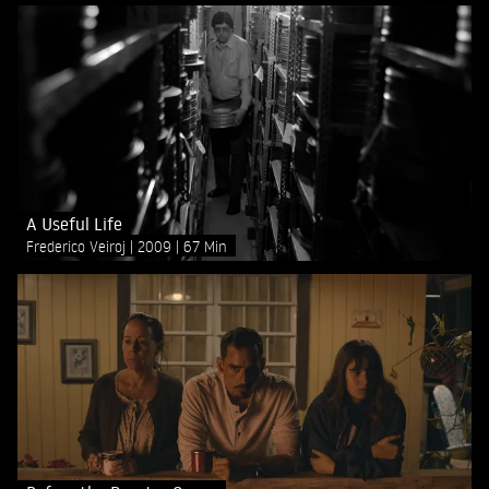
A Useful Life
Frederico Veiroj
2009
67 Min