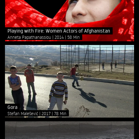
Playing with Fire: Women Actors of Afghanistan
Anneta Papathanassiou
2014
58 Min
Gora
Stefan Malešević
2017
78 Min