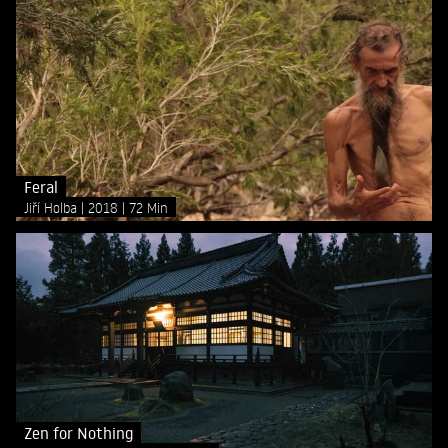
Feral
Jiří Holba
2018
72 Min
Zen for Nothing