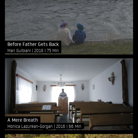
Before Father Gets Back
Mari Gulbiani
2018
75 Min
A Mere Breath
Monica Lazurean-Gorgan
2016
66 Min