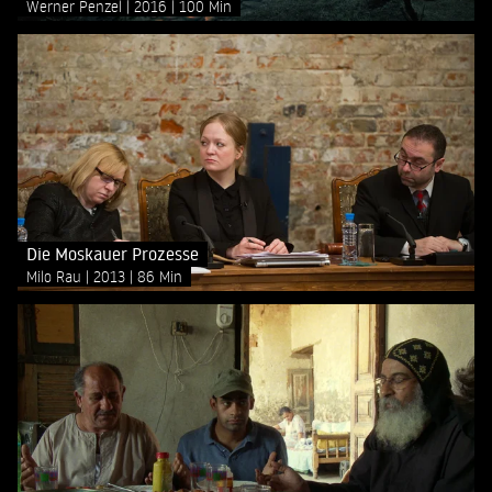
Werner Penzel
2016
100 Min
Die Moskauer Prozesse
Milo Rau
2013
86 Min