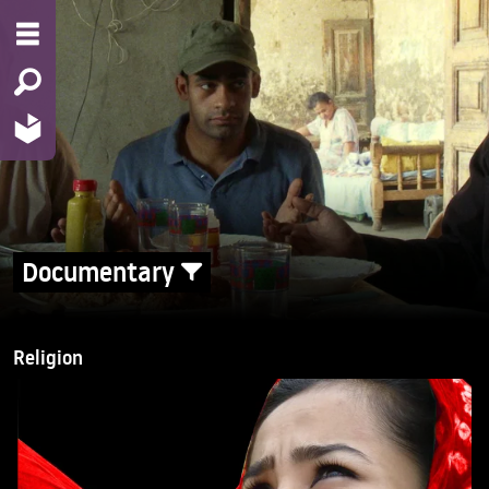
Documentary
Religion