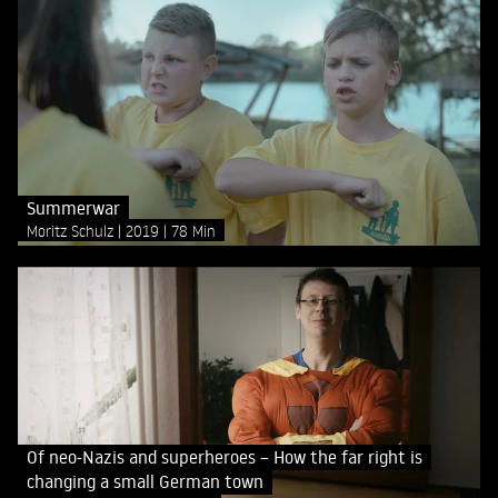
Summerwar
Moritz Schulz
2019
78 Min
Of neo-Nazis and superheroes – How the far right is
changing a small German town