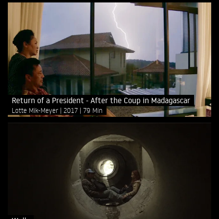
Return of a President - After the Coup in Madagascar
Lotte Mik-Meyer
2017
79 Min