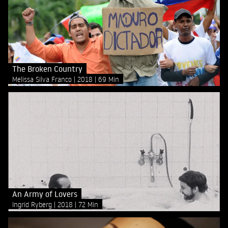
The Broken Country
Melissa Silva Franco
2018
69 Min
An Army of Lovers
Ingrid Ryberg
2018
72 Min