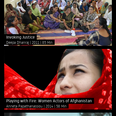
Invoking Justice
Deepa Dhanraj
2011
85 Min
Playing with Fire: Women Actors of Afghanistan
Anneta Papathanassiou
2014
58 Min