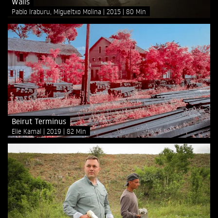
Walls
Pablo Iraburu, Migueltxo Molina
2015
80 Min
Beirut Terminus
Elie Kamal
2019
82 Min