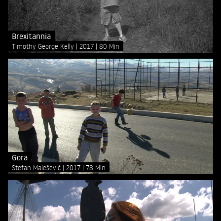
Brexitannia
Timothy George Kelly
2017
80 Min
Gora
Stefan Malešević
2017
78 Min