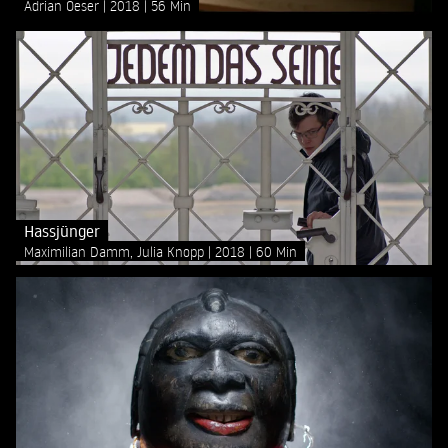
Adrian Oeser
2018
56 Min
Hassjünger
Maximilian Damm, Julia Knopp
2018
60 Min