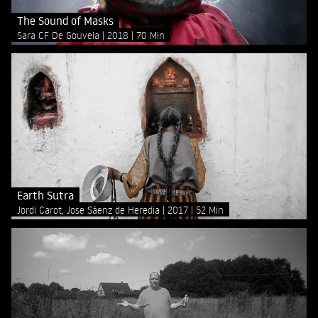
The Sound of Masks
Sara CF De Gouveia
2018
70 Min
Earth Sutra
Jordi Carot, Jose Sáenz de Heredia
2017
52 Min