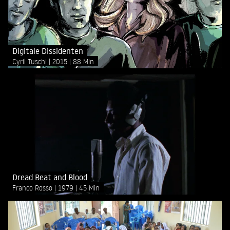
Digitale Dissidenten
Cyril Tuschi
2015
88 Min
Dread Beat and Blood
Franco Rosso
1979
45 Min