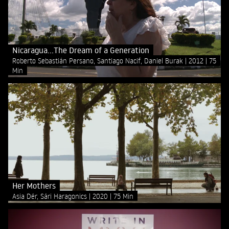
Nicaragua...The Dream of a Generation
Roberto Sebastián Persano, Santiago Nacif, Daniel Burak
2012
75
Min
Her Mothers
Asia Dér, Sári Haragonics
2020
75 Min