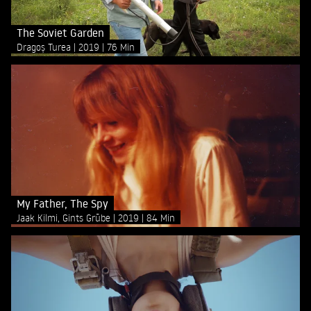
The Soviet Garden
Dragoș Turea
2019
76 Min
My Father, The Spy
Jaak Kilmi, Gints Grūbe
2019
84 Min