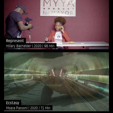
Represent
Hillary Bachelder
2020
96 Min
Ecstasy
Moara Passoni
2020
71 Min