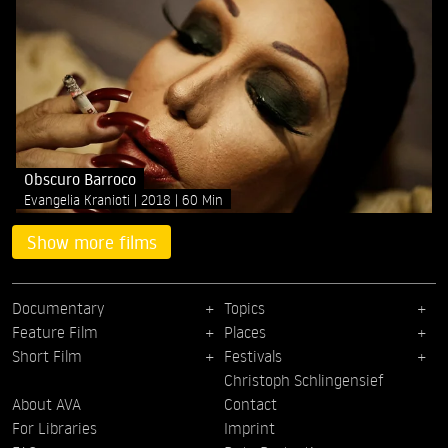
Obscuro Barroco
Evangelia Kranioti
2018
60 Min
Show more films
Documentary
Topics
Feature Film
Places
Short Film
Festivals
Christoph Schlingensief
About AVA
Contact
For Libraries
Imprint