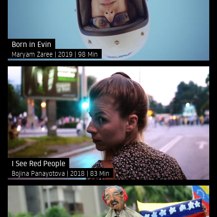
Born in Evin
Maryam Zaree
2019
98 Min
I See Red People
Bojina Panayotova
2018
83 Min