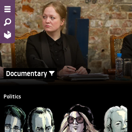
Documentary
Politics