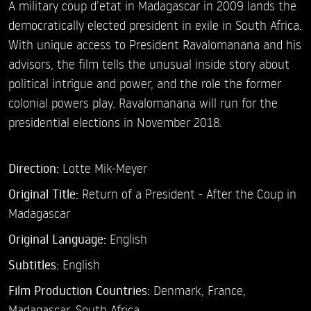
A military coup d’etat in Madagascar in 2009 lands the
democratically elected president in exile in South Africa.
With unique access to President Ravalomanana and his
advisors, the film tells the unusual inside story about
political intrigue and power, and the role the former
colonial powers play. Ravalomanana will run for the
presidential elections in November 2018.
Direction:
Lotte Mik-Meyer
Original Title:
Return of a President - After the Coup in
Madagascar
Original Language:
English
Subtitles:
English
Film Production Countries:
Denmark, France,
Madagascar, South Africa