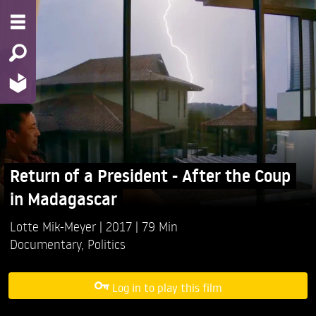
Return of a President - After the Coup
in Madagascar
Lotte Mik-Meyer
2017
79 Min
Documentary
,
Politics
Log in to play this film