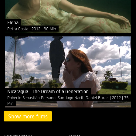
Elena
Petra Costa
2012
80 Min
Nicaragua...The Dream of a Generation
Roberto Sebastián Persano, Santiago Nacif, Daniel Burak
2012
75
Min
Show more films