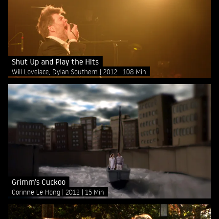
Shut Up and Play the Hits
Will Lovelace, Dylan Southern
2012
108 Min
Grimm’s Cuckoo
Corinne Le Hong
2012
15 Min