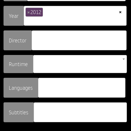
×
×
2012
Year
Director
Runtime
Languages
Subtitles