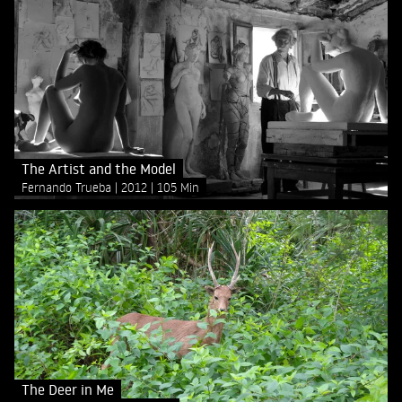
The Artist and the Model
Fernando Trueba
2012
105 Min
The Deer in Me