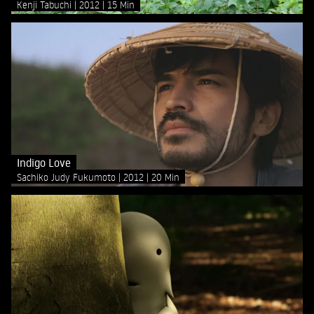
Kenji Tabuchi
2012
15 Min
Indigo Love
Sachiko Judy Fukumoto
2012
20 Min