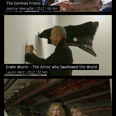
The German Friend
Jeanine Meerapfel
2012
99 Min
Erwin Wurm – The Artist who Swallowed the World
Laurin Merz
2012
52 Min