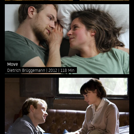
Move
Dietrich Brüggemann
2012
118 Min