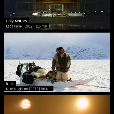
Holy Motors
Leos Carax
2012
115 Min
Inuk
Mike Magidson
2012
86 Min