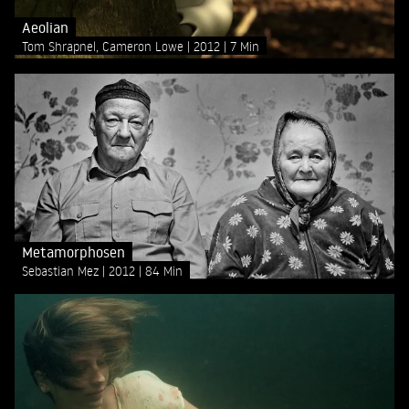
Aeolian
Tom Shrapnel, Cameron Lowe
2012
7 Min
Metamorphosen
Sebastian Mez
2012
84 Min