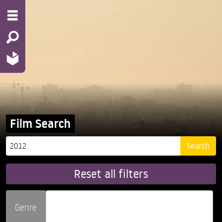
Film Search
Reset all filters
Genre