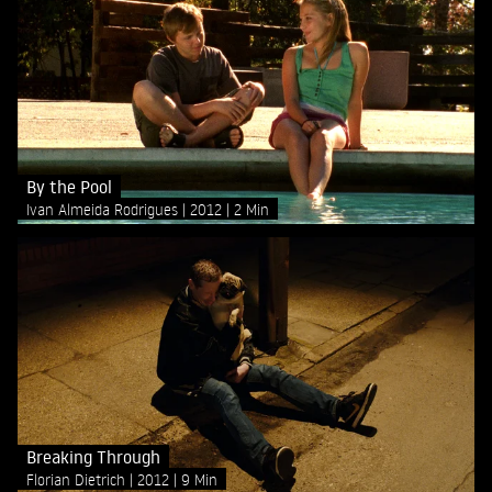
By the Pool
Ivan Almeida Rodrigues
2012
2 Min
Breaking Through
Florian Dietrich
2012
9 Min