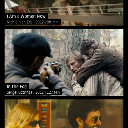
I Am a Woman Now
Michiel van Erp
2012
86 Min
In the Fog
Sergei Loznitsa
2012
127 Min