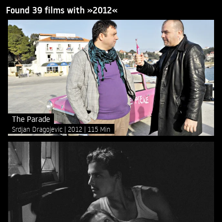
Found 39 films with »2012«
The Parade
Srdjan Dragojevic
2012
115 Min