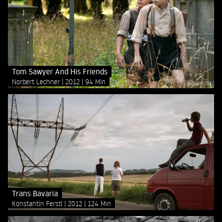
Tom Sawyer And His Friends
Norbert Lechner
2012
94 Min
Trans Bavaria
Konstantin Ferstl
2012
124 Min