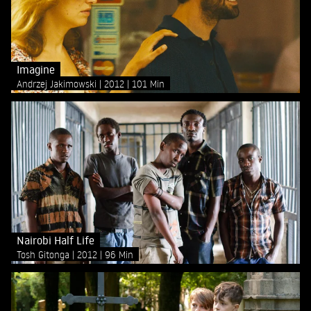
Imagine
Andrzej Jakimowski
2012
101 Min
Nairobi Half Life
Tosh Gitonga
2012
96 Min