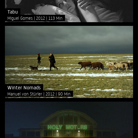
Tabu
Miguel Gomes
2012
113 Min
Winter Nomads
Manuel von Stürler
2012
90 Min