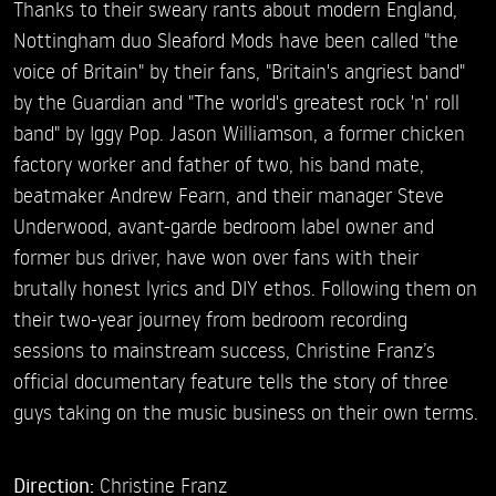
Thanks to their sweary rants about modern England,
Nottingham duo Sleaford Mods have been called "the
voice of Britain" by their fans, "Britain's angriest band"
by the Guardian and "The world's greatest rock 'n' roll
band" by Iggy Pop. Jason Williamson, a former chicken
factory worker and father of two, his band mate,
beatmaker Andrew Fearn, and their manager Steve
Underwood, avant-garde bedroom label owner and
former bus driver, have won over fans with their
brutally honest lyrics and DIY ethos. Following them on
their two-year journey from bedroom recording
sessions to mainstream success, Christine Franz’s
official documentary feature tells the story of three
guys taking on the music business on their own terms.
Direction:
Christine Franz