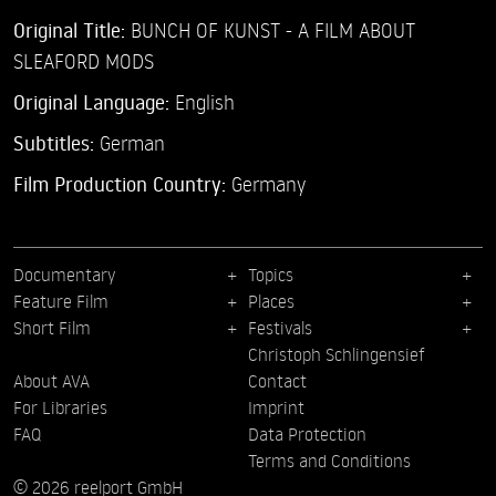
Original Title:
BUNCH OF KUNST - A FILM ABOUT
SLEAFORD MODS
Original Language:
English
Subtitles:
German
Film Production Country:
Germany
Documentary
Topics
Feature Film
Places
Short Film
Festivals
Christoph Schlingensief
About AVA
Contact
For Libraries
Imprint
FAQ
Data Protection
Terms and Conditions
© 2026 reelport GmbH