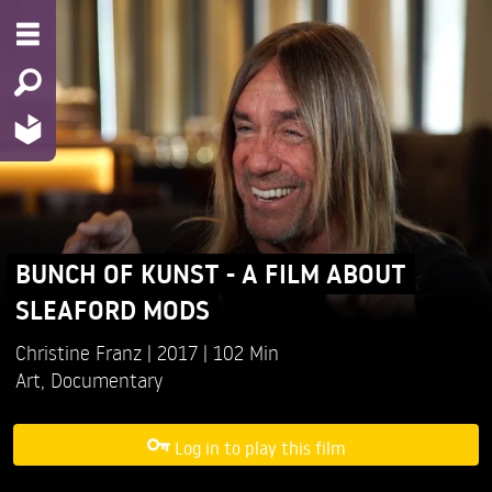
BUNCH OF KUNST - A FILM ABOUT
SLEAFORD MODS
Christine Franz
2017
102 Min
Art
,
Documentary
Log in to play this film