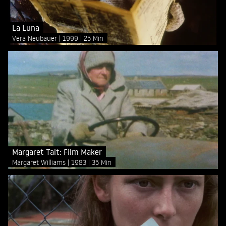
La Luna
Vera Neubauer
1999
25 Min
Margaret Tait: Film Maker
Margaret Williams
1983
35 Min