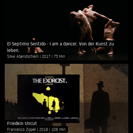
El Septimo Sentido - I am a dancer. Von der Kunst zu
leben.
Silke Abendschein
2017
75 Min
Friedkin Uncut
Francesco Zippel
2018
106 Min