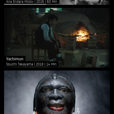
Ana Endara Mislov
2016
60 Min
Yachimun
Souichi Takayama
2018
14 Min