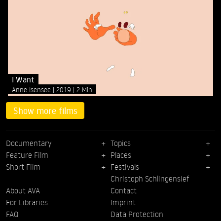
I Want
Anne Isensee
2019
2 Min
Show more films
Documentary
Topics
Feature Film
Places
Short Film
Festivals
Christoph Schlingensief
About AVA
Contact
For Libraries
Imprint
FAQ
Data Protection