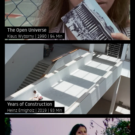
The Open Universe
Klaus Wyborny
1990
94 Min
Years of Construction
Heinz Emigholz
2019
93 Min