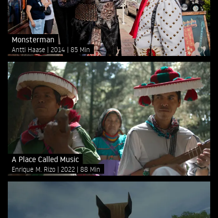
Monsterman
Antti Haase
2014
85 Min
A Place Called Music
Enrique M. Rizo
2022
88 Min