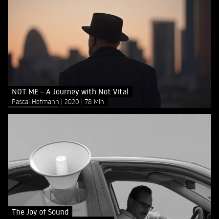
NOT ME – A Journey with Not Vital
Pascal Hofmann
2020
78 Min
The Joy of Sound