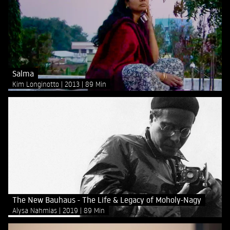
Salma
Kim Longinotto
2013
89 Min
The New Bauhaus - The Life & Legacy of Moholy-Nagy
Alysa Nahmias
2019
89 Min