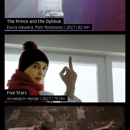
The Prince and the Dybbuk
Elwira Niewiera, Piotr Rosołowski
2017
82 Min
Five Stars
Annekatrin Hendel
2017
75 Min