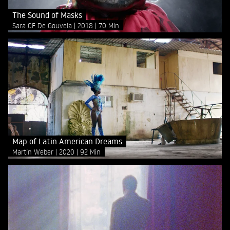
The Sound of Masks
Sara CF De Gouveia
2018
70 Min
Map of Latin American Dreams
Martín Weber
2020
92 Min