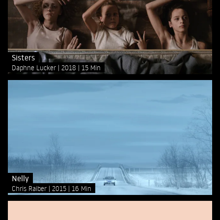
Sisters
Daphne Lucker
2018
15 Min
Nelly
Chris Raiber
2015
16 Min