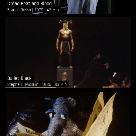
Dread Beat and Blood
Franco Rosso
1979
45 Min
Ballet Black
Stephen Dwoskin
1986
83 Min