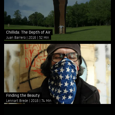
Chillida: The Depth of Air
Juan Barrero
2016
52 Min
Finding the Beauty
Lennart Brede
2018
74 Min