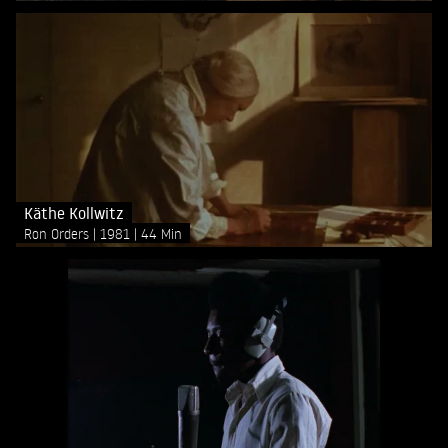
Käthe Kollwitz
Ron Orders
1981
44 Min