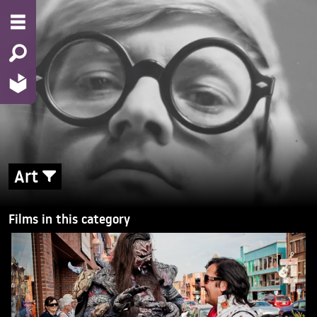
Art
Films in this category