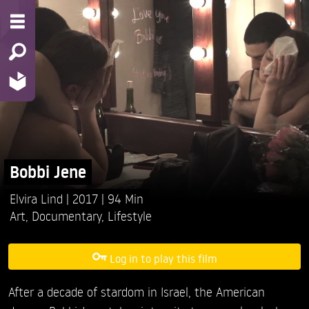
Bobbi Jene
Elvira Lind
2017
94 Min
Art
,
Documentary
,
Lifestyle
Log in to play this film
After a decade of stardom in Israel, the American