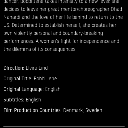
dancer, Bobbi Jene takes intensity to a new level: she
decides to leave her great mentor/choreographer Ohad
Nahardi and the love of her life behind to return to the
US. Determined to establish herself, she creates her
own violently personal and boundary-breaking
performances. A woman's fight for independence and
the dilemma of its consequences.
Direction:
Elvira Lind
Original Title:
Bobbi Jene
Original Language:
English
Subtitles:
English
Film Production Countries:
Denmark, Sweden