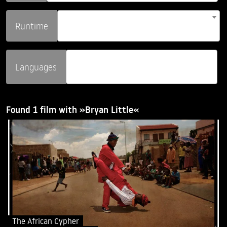
Runtime
Languages
Found 1 film with »Bryan Little«
The African Cypher