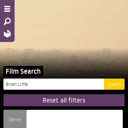
Film Search
Reset all filters
Genre