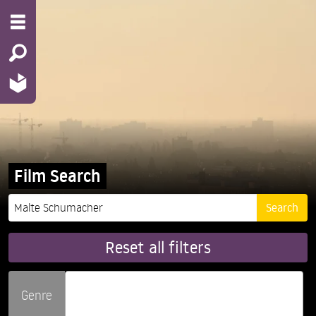
Film Search
Reset all filters
Genre