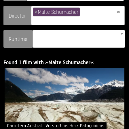
×
×
Malte Schumacher
Director
Runtime
Found 1 film with »Malte Schumacher«
Carretera Austral - Vorstoß ins Herz Patagoniens