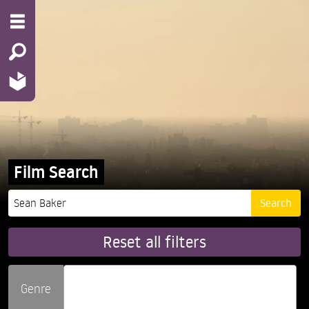
Film Search
Reset all filters
Genre