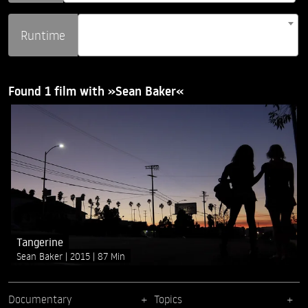
Runtime
Found 1 film with »Sean Baker«
Tangerine
Sean Baker
2015
87 Min
Documentary
Topics