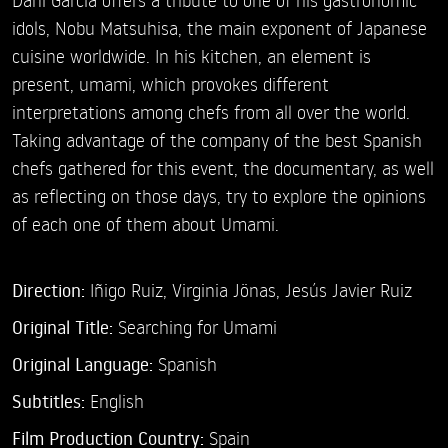
idols, Nobu Matsuhisa, the main exponent of Japanese
cuisine worldwide. In his kitchen, an element is
present, umami, which provokes different
interpretations among chefs from all over the world.
Taking advantage of the company of the best Spanish
chefs gathered for this event, the documentary, as well
as reflecting on those days, try to explore the opinions
of each one of them about Umami.
Direction:
Iñigo Ruiz,
Virginia Jönas,
Jesús Javier Ruiz
Original Title:
Searching for Umami
Original Language:
Spanish
Subtitles:
English
Film Production Country:
Spain