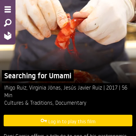
Searching for Umami
Iñigo Ruiz,
Virginia Jönas,
Jesús Javier Ruiz
2017
56
Min
Cultures & Traditions
,
Documentary
Log in to play this film
Dani Garcia offers a tribute to one of his gastronomic