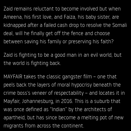
Zaid remains reluctant to become involved but when
Ameena, his first love, and Faiza, his baby sister, are
kidnapped after a failed cash drop to resolve the Somali
deal, will he finally get off the fence and choose
between saving his family or preserving his faith?
Zaid is fighting to be a good man in an evil world, but
the world is fighting back.
MAYFAIR takes the classic gangster film – one that
peels back the layers of moral hypocrisy beneath the
crime boss’s veneer of respectability – and locates it in
Mayfair, Johannesburg, in 2016. This is a suburb that
was once defined as “Indian” by the architects of
apartheid, but has since become a melting pot of new
migrants from across the continent.