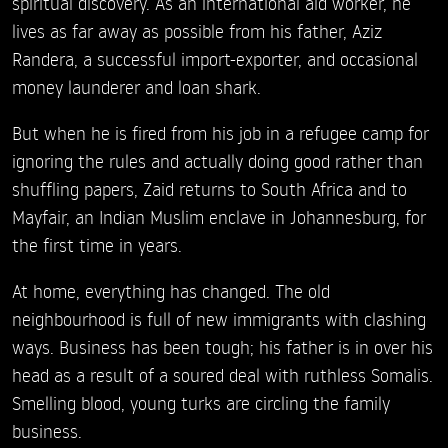
spiritual discovery. As an international aid worker, he
lives as far away as possible from his father, Aziz
Randera, a successful import-exporter, and occasional
money launderer and loan shark.
But when he is fired from his job in a refugee camp for
ignoring the rules and actually doing good rather than
shuffling papers, Zaid returns to South Africa and to
Mayfair, an Indian Muslim enclave in Johannesburg, for
the first time in years.
At home, everything has changed. The old
neighbourhood is full of new immigrants with clashing
ways. Business has been tough; his father is in over his
head as a result of a soured deal with ruthless Somalis.
Smelling blood, young turks are circling the family
business.