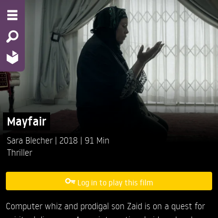
Mayfair
Sara Blecher
2018
91 Min
Thriller
Log in to play this film
Computer whiz and prodigal son Zaid is on a quest for