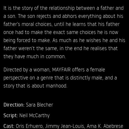
It is the story of the relationship between a father and
a son. The son rejects and abhors everything about his
father’s moral choices, until he learns that his father
once had to make the exact same choices he is now
being forced to make. As much as he wishes he and his
father weren’t the same, in the end he realises that
they have much in common.
Directed by a woman, MAYFAIR offers a female
perspective on a genre that is distinctly male, and a
story that is about manhood.
Direction:
Sara Blecher
Script:
Neil McCarthy
Cast:
Oris Erhuero,
Jimmy Jean-Louis,
Ama K. Abebrese