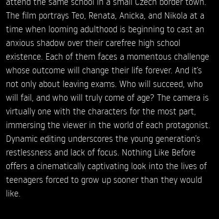
attend the same school in a small Czech border town.
The film portrays Teo, Renata, Anicka, and Nikola at a
time when looming adulthood is beginning to cast an
anxious shadow over their carefree high school
existence. Each of them faces a momentous challenge
whose outcome will change their life forever. And it’s
not only about leaving exams. Who will succeed, who
will fail, and who will truly come of age? The camera is
virtually one with the characters for the most part,
immersing the viewer in the world of each protagonist.
Dynamic editing underscores the young generation’s
restlessness and lack of focus. Nothing Like Before
offers a cinematically captivating look into the lives of
teenagers forced to grow up sooner than they would
like.