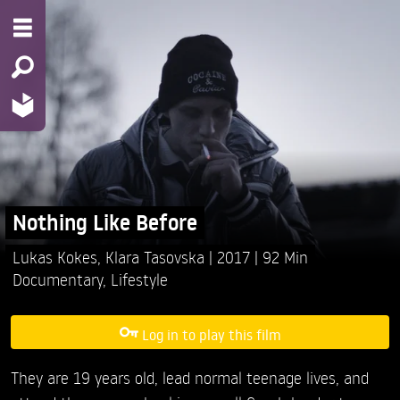
Nothing Like Before
Lukas Kokes,
Klara Tasovska
2017
92 Min
Documentary
,
Lifestyle
Log in to play this film
They are 19 years old, lead normal teenage lives, and