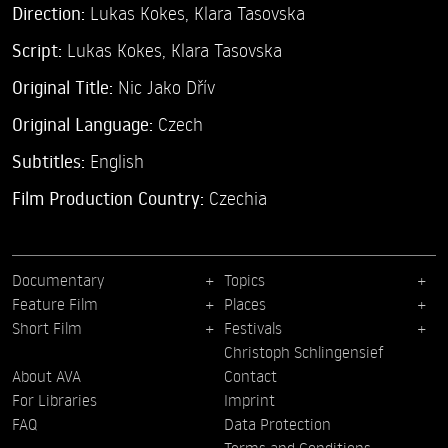
Direction:
Lukas Kokes,
Klara Tasovska
Script:
Lukas Kokes, Klara Tasovska
Original Title:
Nic Jako Dřív
Original Language:
Czech
Subtitles:
English
Film Production Country:
Czechia
Documentary
Topics
Feature Film
Places
Short Film
Festivals
Christoph Schlingensief
About AVA
Contact
For Libraries
Imprint
FAQ
Data Protection