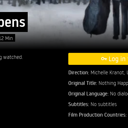
pens
12 Min
g watched.
Log in 
Direction:
Michelle Kranot,
Original Title:
Nothing Hap
Original Language:
No dial
Subtitles:
No subtitles
Film Production Countries: