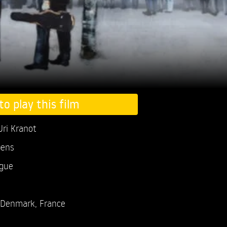
to play this film
Uri Kranot
pens
ogue
Denmark, France