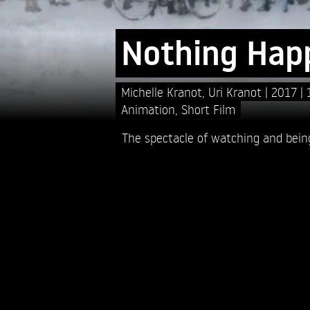
Nothing Hap
Michelle Kranot,
Uri Kranot
2017
Animation
,
Short Film
The spectacle of watching and bein