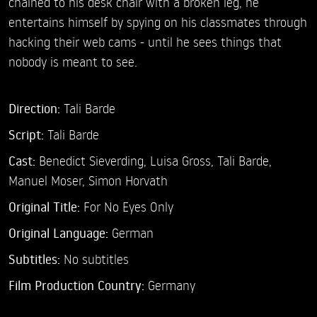
chained to his desk chair with a broken leg, he
entertains himself by spying on his classmates through
hacking their web cams - until he sees things that
nobody is meant to see.
Direction:
Tali Barde
Script:
Tali Barde
Cast:
Benedict Sieverding,
Luisa Gross,
Tali Barde,
Manuel Moser,
Simon Horvath
Original Title:
For No Eyes Only
Original Language:
German
Subtitles:
No subtitles
Film Production Country:
Germany