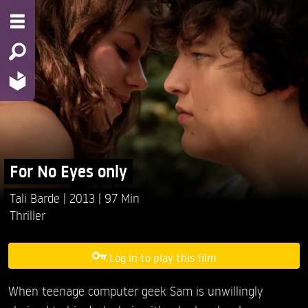
For No Eyes only
Tali Barde
2013
97 Min
Thriller
Log in to play this film
When teenage computer geek Sam is unwillingly