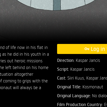
 of life now in his flat in
Log in 
 as he did in his youth in a
Direction:
Kaspar Jancis
rries out heroic missions
 he left behind on his home
Script:
Kaspar Jancis
ituation altogether
Cast:
Siiri Kuus,
Kaspar Janc
 of coming to grips with the
Original Title:
Kosmonaut
monaut will always be a
Original Language:
No dial
Film Production Country:
E