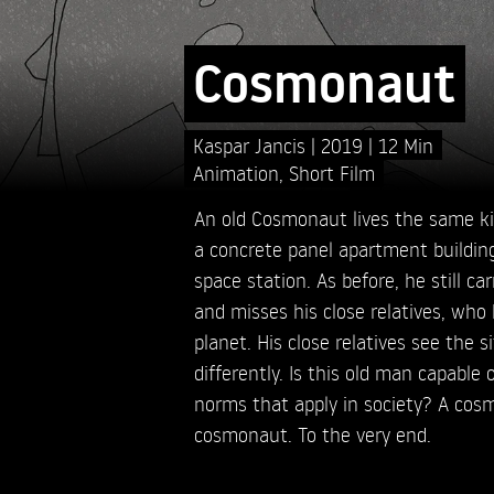
Cosmonaut
Kaspar Jancis
2019
12 Min
Animation
,
Short Film
An old Cosmonaut lives the same kind
a concrete panel apartment building
space station. As before, he still ca
and misses his close relatives, who
planet. His close relatives see the s
differently. Is this old man capable
norms that apply in society? A cos
cosmonaut. To the very end.