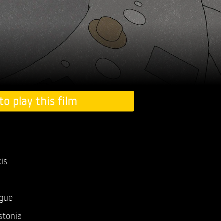
to play this film
is
ogue
stonia