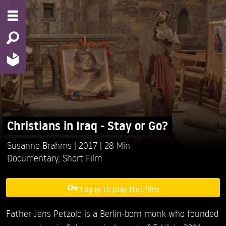
Christians in Iraq - Stay or Go?
Susanne Brahms
2017
28 Min
Documentary
,
Short Film
Log in to play this film
Father Jens Petzold is a Berlin-born monk who founded