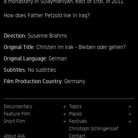
a monastery in Sulaymaniyah, east of Erbil, in 2011.
How does Father Petzold live in Iraq?
Direction:
Susanne Brahms
Original Title:
Christen im Irak - Bleiben oder gehen?
Original Language:
German
Subtitles:
No subtitles
Film Production Country:
Germany
Documentary
Topics
Feature Film
Places
Short Film
Festivals
Christoph Schlingensief
About AVA
Contact