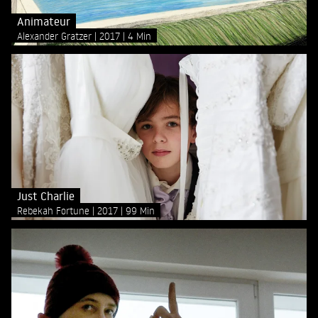
Animateur
Alexander Gratzer
2017
4 Min
Just Charlie
Rebekah Fortune
2017
99 Min