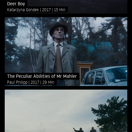
Deer Boy
Katarzyna Gondek
2017
15 Min
The Peculiar Abilities of Mr Mahler
Paul Philipp
2017
29 Min