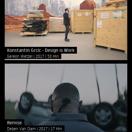
Konstantin Grcic - Design is Work
Gereon Wetzel
2017
53 Min
Remise
Deben Van Dam
2017
17 Min