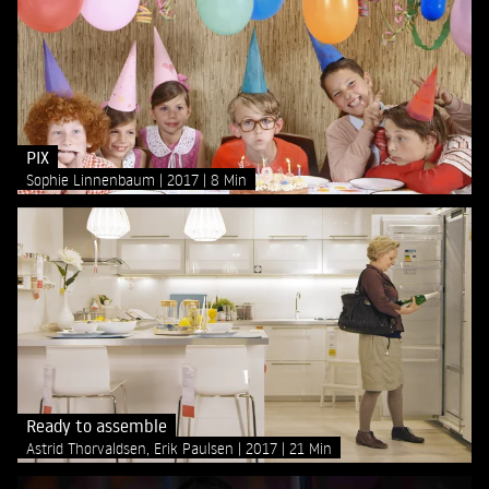
PIX
Sophie Linnenbaum
2017
8 Min
Ready to assemble
Astrid Thorvaldsen, Erik Paulsen
2017
21 Min