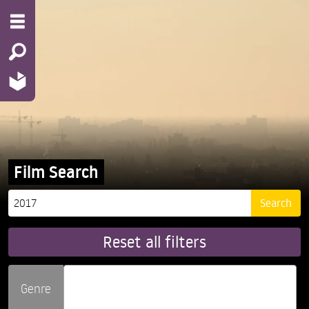
Film Search
Reset all filters
Genre