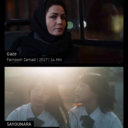
Gaze
Farnoosh Samadi
2017
14 Min
SAYOUNARA