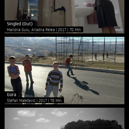
Singled (Out)
Mariona Guiu, Ariadna Relea
2017
70 Min
Gora
Stefan Malešević
2017
78 Min