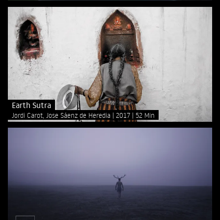
Earth Sutra
Jordi Carot, Jose Sáenz de Heredia
2017
52 Min