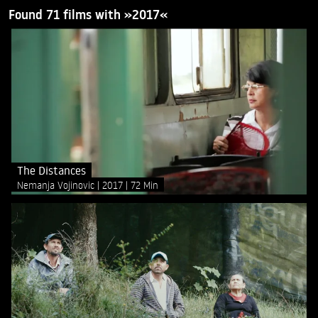
Found 71 films with »2017«
The Distances
Nemanja Vojinovic
2017
72 Min