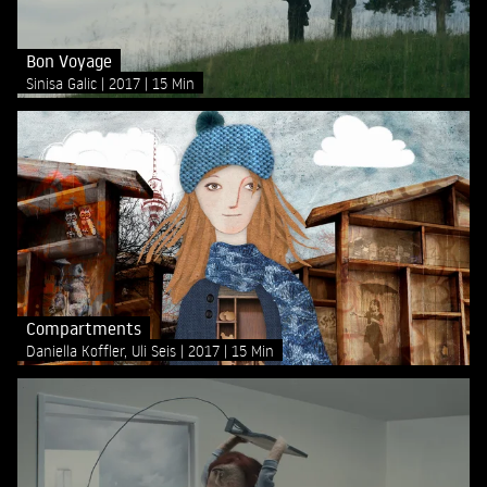
Bon Voyage
Sinisa Galic
2017
15 Min
Compartments
Daniella Koffler, Uli Seis
2017
15 Min