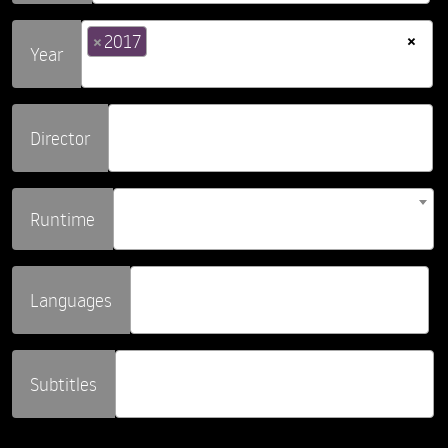
×
×
2017
Year
Director
Runtime
Languages
Subtitles