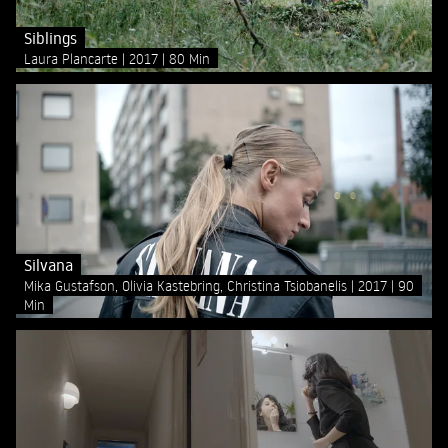
Siblings
Laura Plancarte
2017
80 Min
Silvana
Mika Gustafson, Olivia Kastebring, Christina Tsiobanelis
2017
90
Min