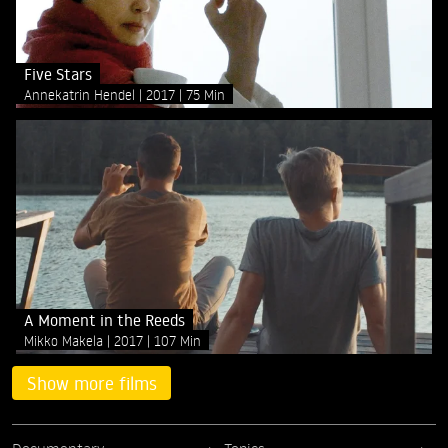
Five Stars
Annekatrin Hendel
2017
75 Min
A Moment in the Reeds
Mikko Makela
2017
107 Min
Show more films