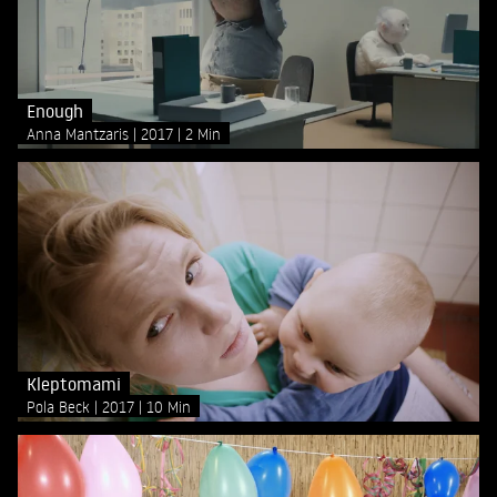
Enough
Anna Mantzaris
2017
2 Min
Kleptomami
Pola Beck
2017
10 Min