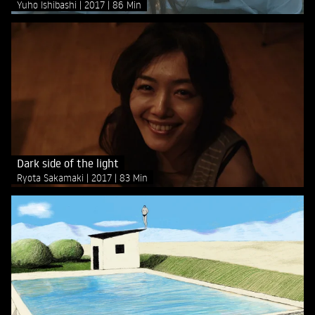
Yuho Ishibashi
2017
86 Min
Dark side of the light
Ryota Sakamaki
2017
83 Min