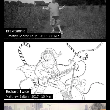
Brexitannia
Timothy George Kelly
2017
80 Min
Richard Twice
Matthew Salton
2017
10 Min